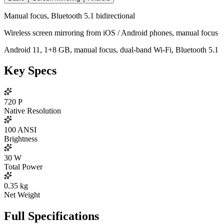
Manual focus, Bluetooth 5.1 bidirectional
Wireless screen mirroring from iOS / Android phones, manual focus
Android 11, 1+8 GB, manual focus, dual-band Wi-Fi, Bluetooth 5.1
Key Specs
720
P
Native Resolution
100
ANSI
Brightness
30
W
Total Power
0.35
kg
Net Weight
Full Specifications