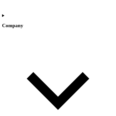
Company