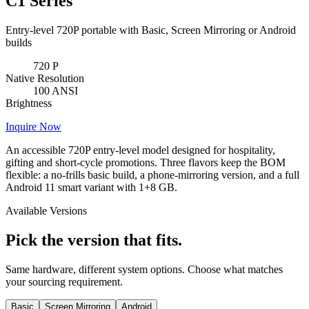
C1 Series
Entry-level 720P portable with Basic, Screen Mirroring or Android
builds
720
P
Native Resolution
100
ANSI
Brightness
Inquire Now
An accessible 720P entry-level model designed for hospitality,
gifting and short-cycle promotions. Three flavors keep the BOM
flexible: a no-frills basic build, a phone-mirroring version, and a full
Android 11 smart variant with 1+8 GB.
Available Versions
Pick the version that fits.
Same hardware, different system options. Choose what matches
your sourcing requirement.
Basic
Screen Mirroring
Android