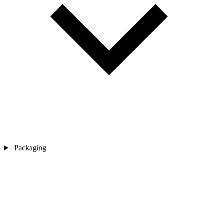
Packaging