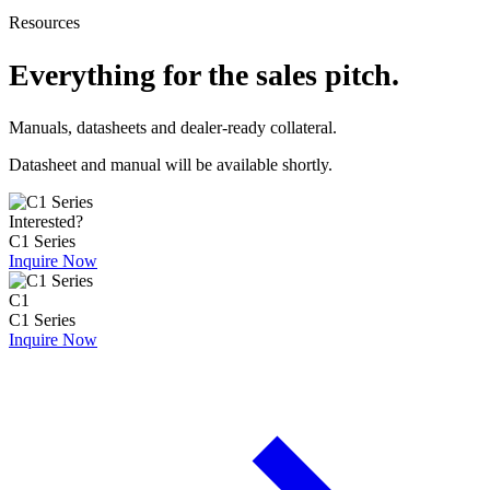
Resources
Everything for the sales pitch.
Manuals, datasheets and dealer-ready collateral.
Datasheet and manual will be available shortly.
Interested?
C1 Series
Inquire Now
C1
C1 Series
Inquire Now