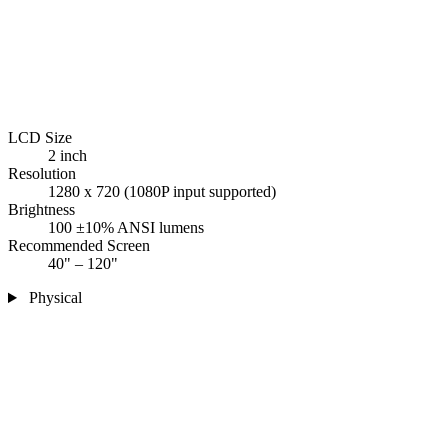
LCD Size
2 inch
Resolution
1280 x 720 (1080P input supported)
Brightness
100 ±10% ANSI lumens
Recommended Screen
40" – 120"
Physical