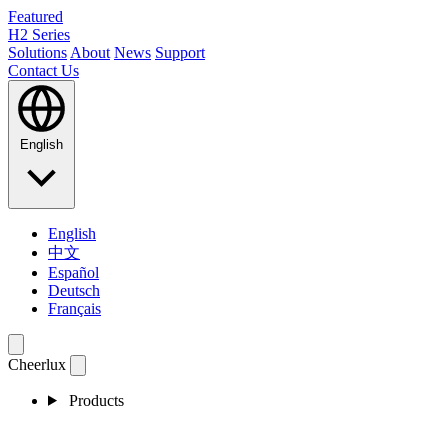
Featured
H2 Series
Solutions
About
News
Support
Contact Us
English
English
中文
Español
Deutsch
Français
Cheerlux
Products