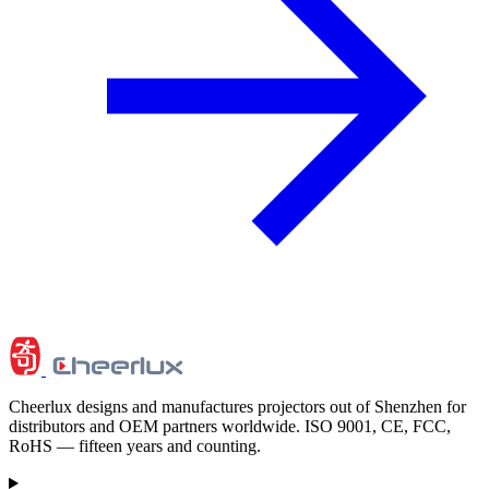
Cheerlux designs and manufactures projectors out of Shenzhen for
distributors and OEM partners worldwide. ISO 9001, CE, FCC,
RoHS — fifteen years and counting.