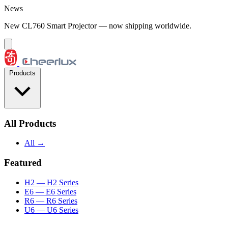
Skip to content
News
New CL760 Smart Projector — now shipping worldwide.
Products
All Products
All →
Featured
H2
— H2 Series
E6
— E6 Series
R6
— R6 Series
U6
— U6 Series