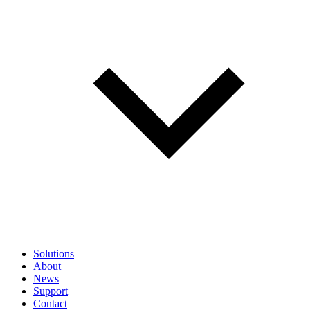
Solutions
About
News
Support
Contact