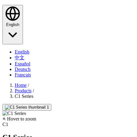
English
English
中文
Español
Deutsch
Français
Home
/
Products
/
C1 Series
Hover to zoom
C1