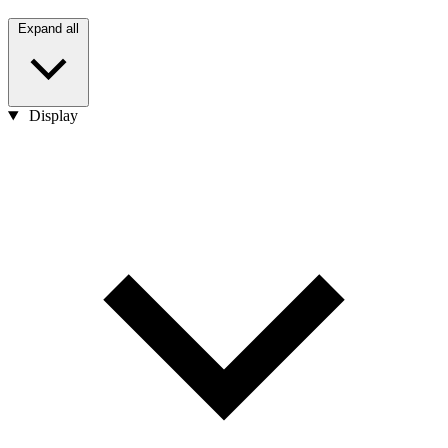
Expand all
Display