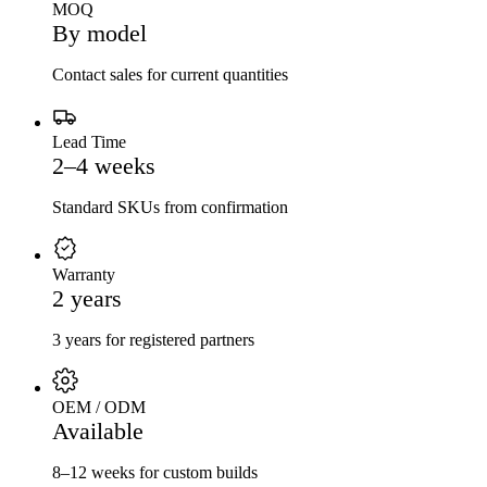
MOQ
By model
Contact sales for current quantities
Lead Time
2–4 weeks
Standard SKUs from confirmation
Warranty
2 years
3 years for registered partners
OEM / ODM
Available
8–12 weeks for custom builds