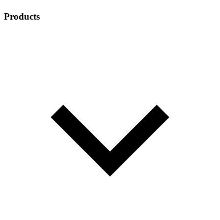
Products