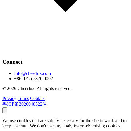
Connect
Info@cheerlux.com
+86 0755 2876 0002
© 2026 Cheerlux. All rights reserved.
Privacy
Terms
Cookies
粤ICP备2026048522号
We use cookies that are strictly necessary for the site to work and to
keep it secure. We don't use any analytics or advertising cookies.