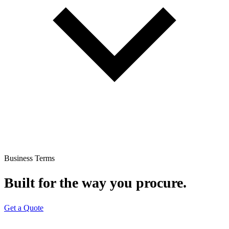
Business Terms
Built for the way you procure.
Get a Quote