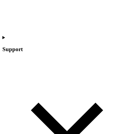
Support