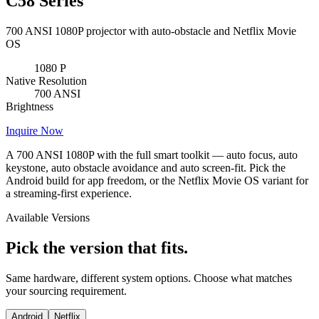
C58 Series
700 ANSI 1080P projector with auto-obstacle and Netflix Movie
OS
1080
P
Native Resolution
700
ANSI
Brightness
Inquire Now
A 700 ANSI 1080P with the full smart toolkit — auto focus, auto
keystone, auto obstacle avoidance and auto screen-fit. Pick the
Android build for app freedom, or the Netflix Movie OS variant for
a streaming-first experience.
Available Versions
Pick the version that fits.
Same hardware, different system options. Choose what matches
your sourcing requirement.
Android
Netflix