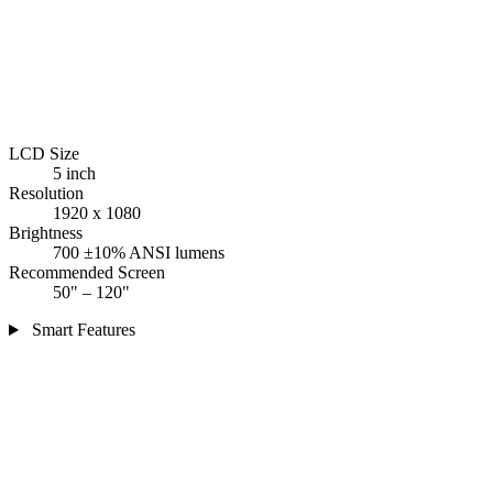
LCD Size
5 inch
Resolution
1920 x 1080
Brightness
700 ±10% ANSI lumens
Recommended Screen
50" – 120"
Smart Features