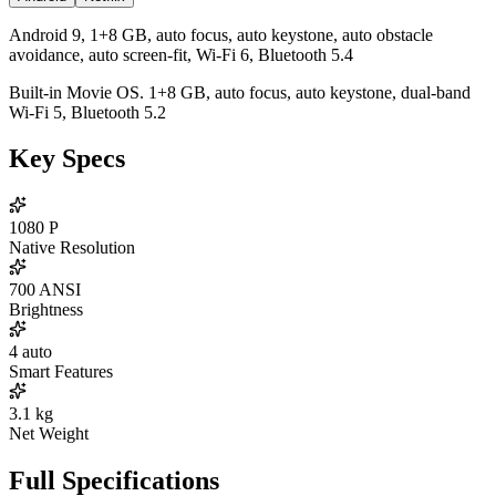
Android 9, 1+8 GB, auto focus, auto keystone, auto obstacle
avoidance, auto screen-fit, Wi-Fi 6, Bluetooth 5.4
Built-in Movie OS. 1+8 GB, auto focus, auto keystone, dual-band
Wi-Fi 5, Bluetooth 5.2
Key Specs
1080
P
Native Resolution
700
ANSI
Brightness
4
auto
Smart Features
3.1
kg
Net Weight
Full Specifications