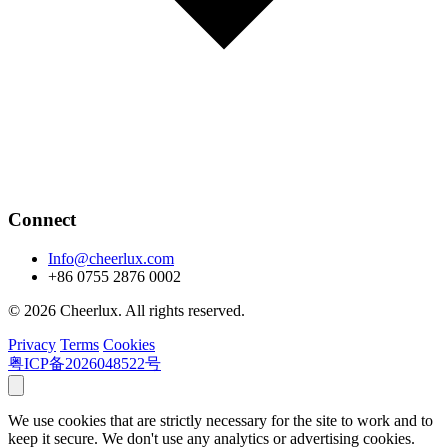
Connect
Info@cheerlux.com
+86 0755 2876 0002
© 2026 Cheerlux. All rights reserved.
Privacy
Terms
Cookies
粤ICP备2026048522号
We use cookies that are strictly necessary for the site to work and to
keep it secure. We don't use any analytics or advertising cookies.