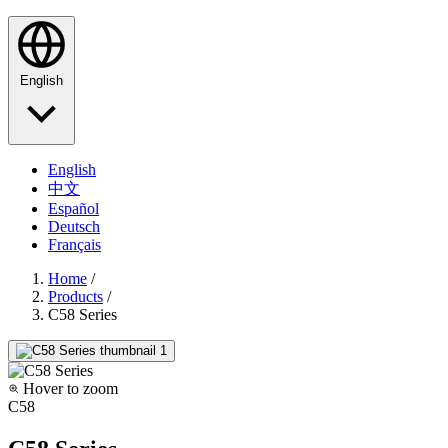
English
English
中文
Español
Deutsch
Français
Home
/
Products
/
C58 Series
Hover to zoom
C58