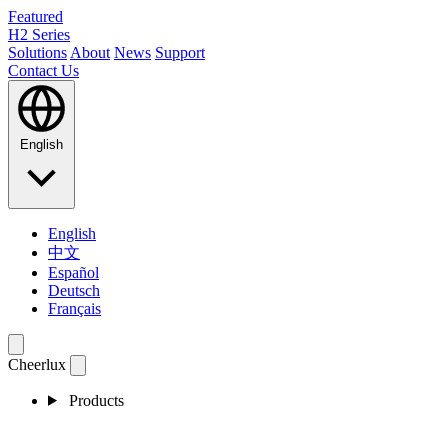
Featured
H2 Series
Solutions
About
News
Support
Contact Us
English
English
中文
Español
Deutsch
Français
Cheerlux
Products