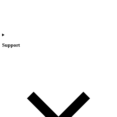
Support