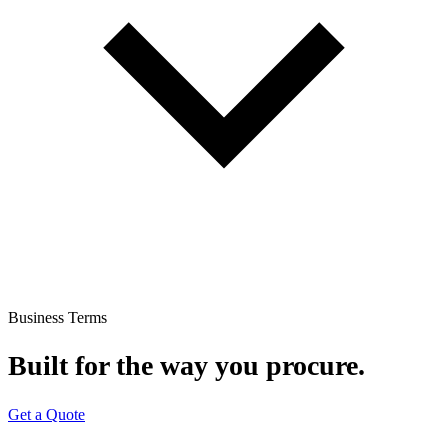
Business Terms
Built for the way you procure.
Get a Quote