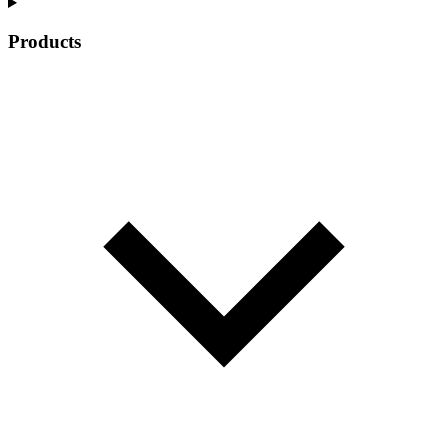
Products