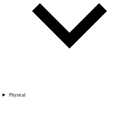
Physical