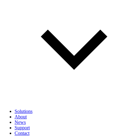
Solutions
About
News
Support
Contact