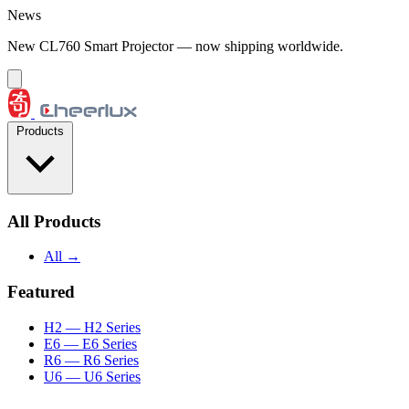
Skip to content
News
New CL760 Smart Projector — now shipping worldwide.
Products
All Products
All →
Featured
H2
— H2 Series
E6
— E6 Series
R6
— R6 Series
U6
— U6 Series