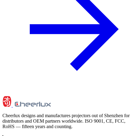
Cheerlux designs and manufactures projectors out of Shenzhen for
distributors and OEM partners worldwide. ISO 9001, CE, FCC,
RoHS — fifteen years and counting.