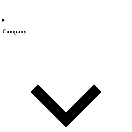
Company