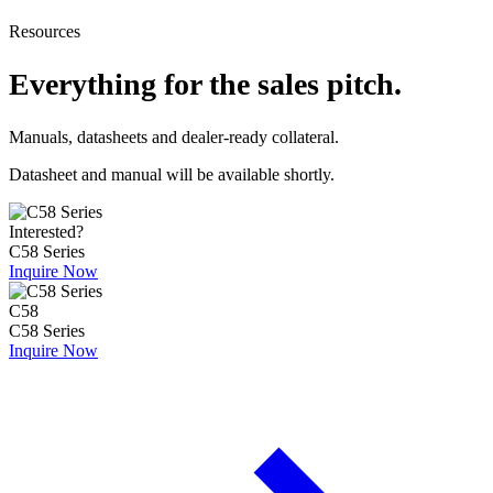
Resources
Everything for the sales pitch.
Manuals, datasheets and dealer-ready collateral.
Datasheet and manual will be available shortly.
Interested?
C58 Series
Inquire Now
C58
C58 Series
Inquire Now