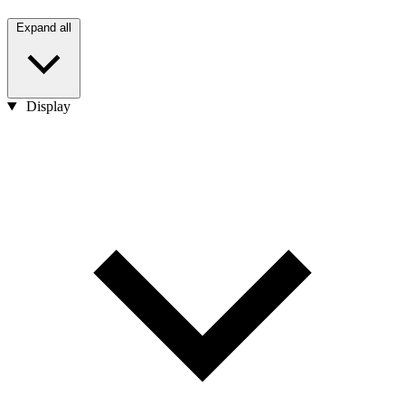
Expand all
Display