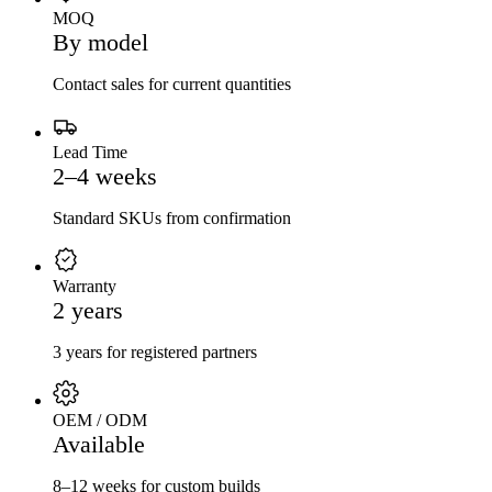
MOQ
By model
Contact sales for current quantities
Lead Time
2–4 weeks
Standard SKUs from confirmation
Warranty
2 years
3 years for registered partners
OEM / ODM
Available
8–12 weeks for custom builds