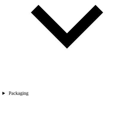
Packaging