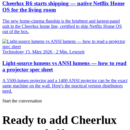
Cheerlux R6 starts shipping — native Netflix Home
OS for the living room
The new home-cinema flagship is the brightest and largest-panel
unit in the Cheerlux home line, certified to ship Netflix Home OS
out of the box.
Technology
15. März 2026
·
2 Min. Lesezeit
Light-source lumens vs ANSI lumens — how to read
a projector spec sheet
A 5500-lumen projector and a 1400 ANSI projector can be the exact
same machine on the wall. Here's the practical version distributors
need.
Start the conversation
Ready to add Cheerlux