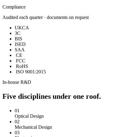
Compliance
Audited each quarter · documents on request
UKCA
3C
BIS
ISED
SAA
CE
FCC
RoHS
ISO 9001:2015
In-house R&D
Five disciplines under one roof.
01
Optical Design
02
Mechanical Design
03