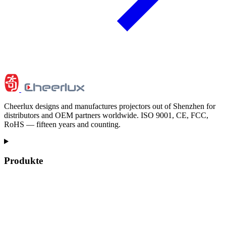
Cheerlux designs and manufactures projectors out of Shenzhen for
distributors and OEM partners worldwide. ISO 9001, CE, FCC,
RoHS — fifteen years and counting.
Produkte