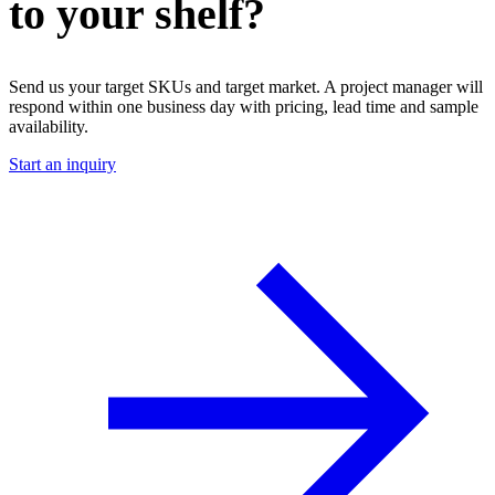
to your shelf?
Send us your target SKUs and target market. A project manager will
respond within one business day with pricing, lead time and sample
availability.
Start an inquiry