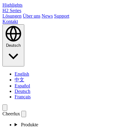
Highlights
H2 Series
Lösungen
Über uns
News
Support
Kontakt
Deutsch
English
中文
Español
Deutsch
Français
Cheerlux
Produkte