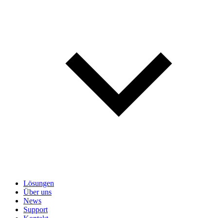
Lösungen
Über uns
News
Support