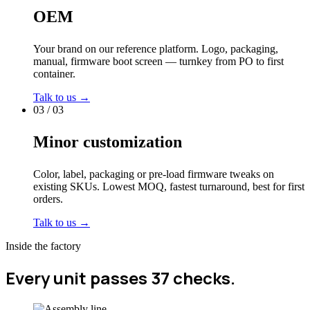
OEM
Your brand on our reference platform. Logo, packaging,
manual, firmware boot screen — turnkey from PO to first
container.
Talk to us →
03 / 03
Minor customization
Color, label, packaging or pre-load firmware tweaks on
existing SKUs. Lowest MOQ, fastest turnaround, best for first
orders.
Talk to us →
Inside the factory
Every unit passes 37 checks.