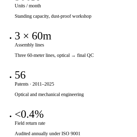
Units / month
Standing capacity, dust-proof workshop
3 × 60m
Assembly lines
Three 60-meter lines, optical → final QC
56
Patents · 2011–2025
Optical and mechanical engineering
<0.4%
Field return rate
Audited annually under ISO 9001