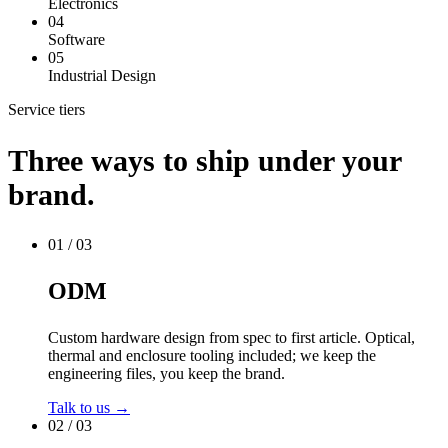
Electronics
04
Software
05
Industrial Design
Service tiers
Three ways to ship under your
brand.
01 / 03
ODM
Custom hardware design from spec to first article. Optical,
thermal and enclosure tooling included; we keep the
engineering files, you keep the brand.
Talk to us →
02 / 03