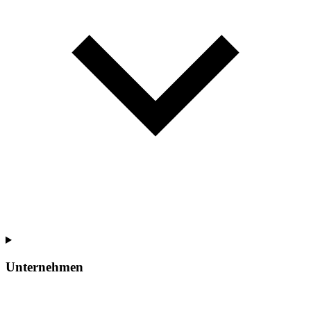
Unternehmen