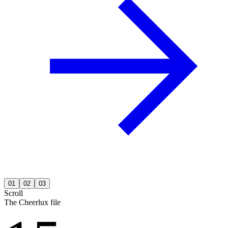
01
02
03
Scroll
The Cheerlux file