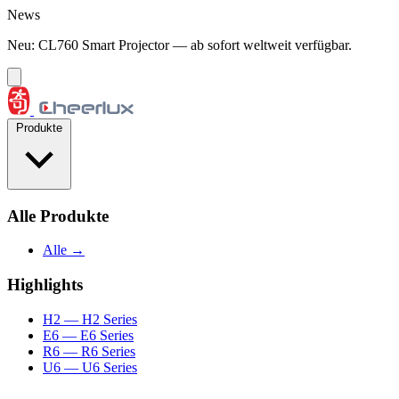
Zum Inhalt springen
News
Neu: CL760 Smart Projector — ab sofort weltweit verfügbar.
Produkte
Alle Produkte
Alle →
Highlights
H2
— H2 Series
E6
— E6 Series
R6
— R6 Series
U6
— U6 Series