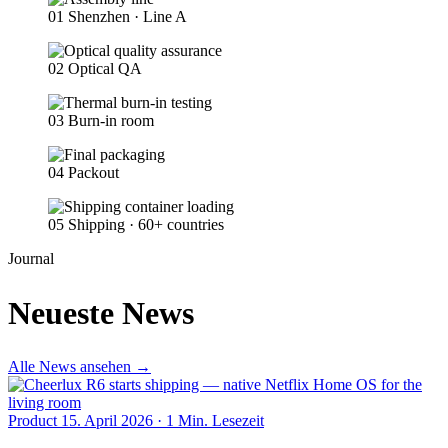
01
Shenzhen · Line A
02
Optical QA
03
Burn-in room
04
Packout
05
Shipping · 60+ countries
Journal
Neueste News
Alle News ansehen
→
Product
15. April 2026
·
1 Min. Lesezeit