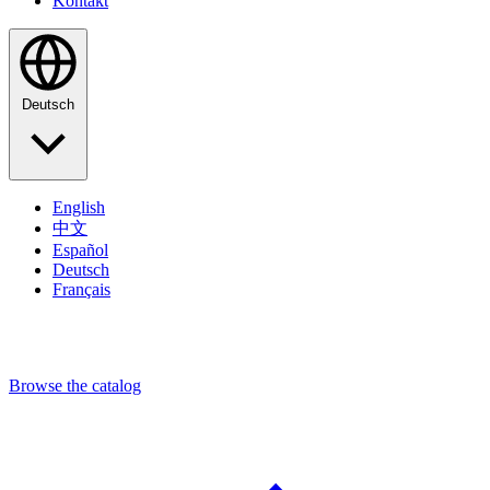
Kontakt
Deutsch
English
中文
Español
Deutsch
Français
Browse the catalog