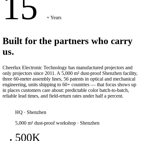
15
+ Years
Built for the partners who carry
us.
Cheerlux Electronic Technology has manufactured projectors and
only projectors since 2011. A 5,000 m² dust-proof Shenzhen facility,
three 60-meter assembly lines, 56 patents in optical and mechanical
engineering, units shipping to 60+ countries — that focus shows up
in places customers care about: predictable color batch-to-batch,
reliable lead times, and field-return rates under half a percent.
HQ · Shenzhen
5,000 m² dust-proof workshop · Shenzhen
500K