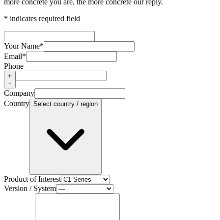
more concrete you are, the more concrete our reply.
* indicates required field
Your Name
*
Email
*
Phone
+
Company
Country
Select country / region
Product of Interest
Version / System