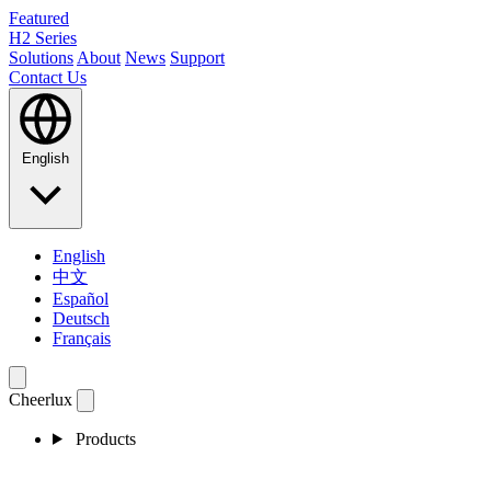
Featured
H2 Series
Solutions
About
News
Support
Contact Us
English
English
中文
Español
Deutsch
Français
Cheerlux
Products