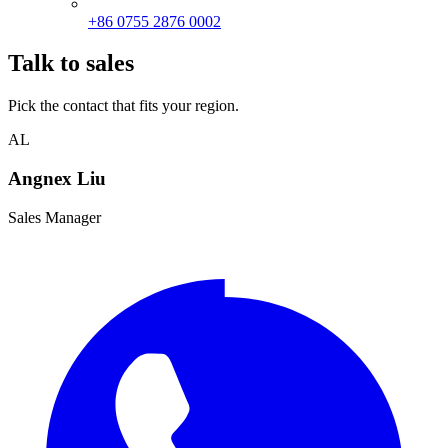
+86 0755 2876 0002
Talk to sales
Pick the contact that fits your region.
AL
Angnex Liu
Sales Manager