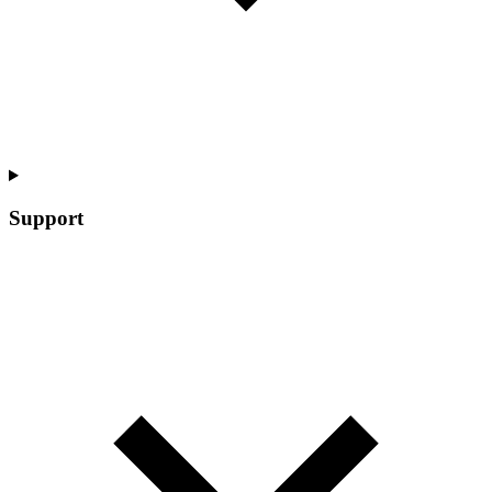
Support