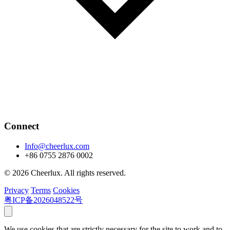
Connect
Info@cheerlux.com
+86 0755 2876 0002
© 2026 Cheerlux. All rights reserved.
Privacy
Terms
Cookies
粤ICP备2026048522号
We use cookies that are strictly necessary for the site to work and to