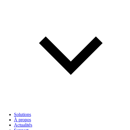
Solutions
À propos
Actualités