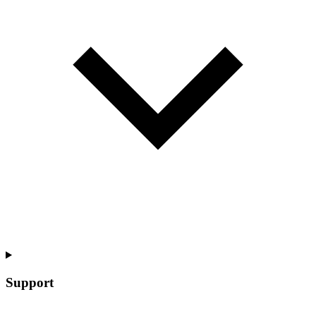
Support