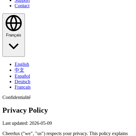
Support
Contact
Français
English
中文
Español
Deutsch
Français
Confidentialité
Privacy Policy
Last updated: 2026-05-09
Cheerlux ("we", "us") respects your privacy. This policy explains