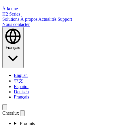
À la une
H2 Series
Solutions
À propos
Actualités
Support
Nous contacter
Français
English
中文
Español
Deutsch
Français
Cheerlux
Produits