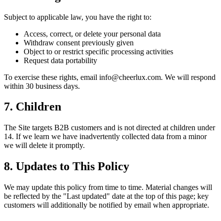
Subject to applicable law, you have the right to:
Access, correct, or delete your personal data
Withdraw consent previously given
Object to or restrict specific processing activities
Request data portability
To exercise these rights, email info@cheerlux.com. We will respond
within 30 business days.
7. Children
The Site targets B2B customers and is not directed at children under
14. If we learn we have inadvertently collected data from a minor
we will delete it promptly.
8. Updates to This Policy
We may update this policy from time to time. Material changes will
be reflected by the "Last updated" date at the top of this page; key
customers will additionally be notified by email when appropriate.