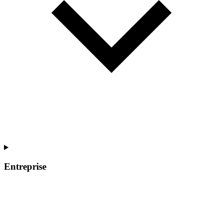
Entreprise