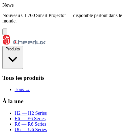
Aller au contenu
News
Nouveau CL760 Smart Projector — disponible partout dans le
monde.
Produits
Tous les produits
Tous →
À la une
H2
— H2 Series
E6
— E6 Series
R6
— R6 Series
U6
— U6 Series