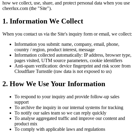
how we collect, use, share, and protect personal data when you use
cheerlux.com (the "Site").
1. Information We Collect
When you contact us via the Site's inquiry form or email, we collect:
Information you submit: name, company, email, phone,
country / region, product interest, message
Information collected automatically: IP address, browser type,
pages visited, UTM source parameters, cookie identifiers
Anti-spam verification: device fingerprint and risk score from
Cloudflare Turnstile (raw data is not exposed to us)
2. How We Use Your Information
To respond to your inquiry and provide follow-up sales
support
To archive the inquiry in our internal systems for tracking
To notify our sales team so we can reply quickly
To analyse aggregated traffic and improve our content and
product mix
To comply with applicable laws and regulations