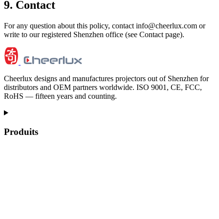
9. Contact
For any question about this policy, contact info@cheerlux.com or
write to our registered Shenzhen office (see Contact page).
Cheerlux designs and manufactures projectors out of Shenzhen for
distributors and OEM partners worldwide. ISO 9001, CE, FCC,
RoHS — fifteen years and counting.
Produits