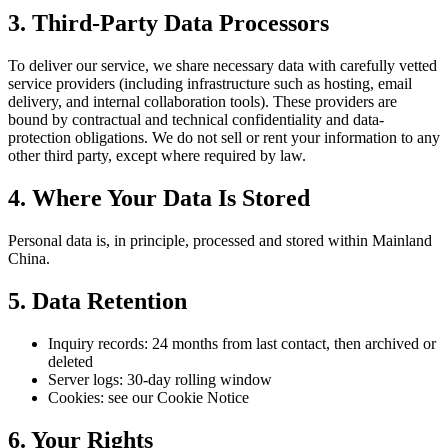
3. Third-Party Data Processors
To deliver our service, we share necessary data with carefully vetted
service providers (including infrastructure such as hosting, email
delivery, and internal collaboration tools). These providers are
bound by contractual and technical confidentiality and data-
protection obligations. We do not sell or rent your information to any
other third party, except where required by law.
4. Where Your Data Is Stored
Personal data is, in principle, processed and stored within Mainland
China.
5. Data Retention
Inquiry records: 24 months from last contact, then archived or
deleted
Server logs: 30-day rolling window
Cookies: see our Cookie Notice
6. Your Rights