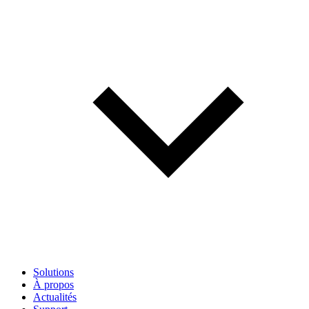
Solutions
À propos
Actualités