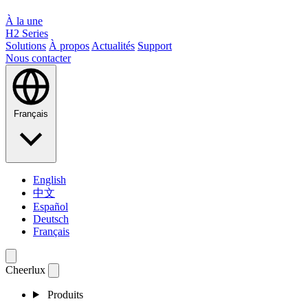
À la une
H2 Series
Solutions
À propos
Actualités
Support
Nous contacter
Français
English
中文
Español
Deutsch
Français
Cheerlux
Produits