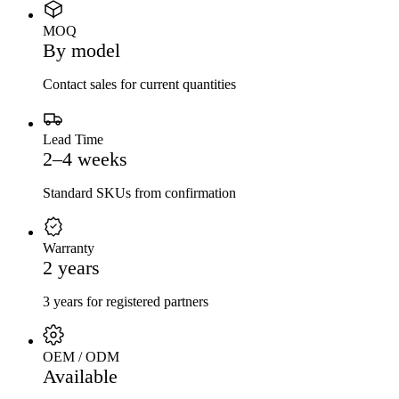
MOQ
By model
Contact sales for current quantities
Lead Time
2–4 weeks
Standard SKUs from confirmation
Warranty
2 years
3 years for registered partners
OEM / ODM
Available