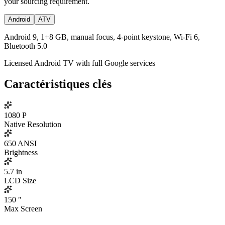
your sourcing requirement.
Android
ATV
Android 9, 1+8 GB, manual focus, 4-point keystone, Wi-Fi 6,
Bluetooth 5.0
Licensed Android TV with full Google services
Caractéristiques clés
1080
P
Native Resolution
650
ANSI
Brightness
5.7
in
LCD Size
150
"
Max Screen