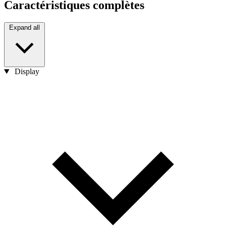
Caractéristiques complètes
Expand all
Display