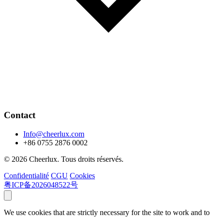
Contact
Info@cheerlux.com
+86 0755 2876 0002
© 2026 Cheerlux. Tous droits réservés.
Confidentialité
CGU
Cookies
粤ICP备2026048522号
We use cookies that are strictly necessary for the site to work and to