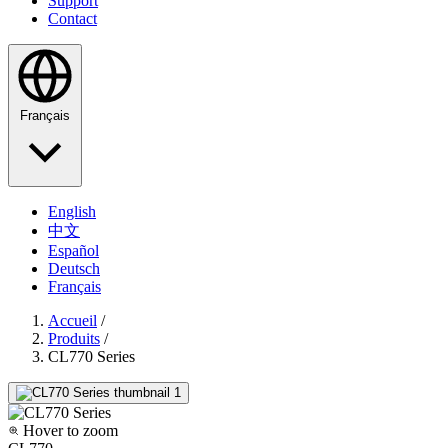
Support
Contact
Français
English
中文
Español
Deutsch
Français
Accueil
/
Produits
/
CL770 Series
Hover to zoom