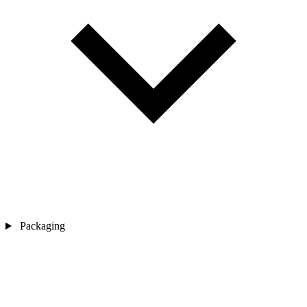
Packaging