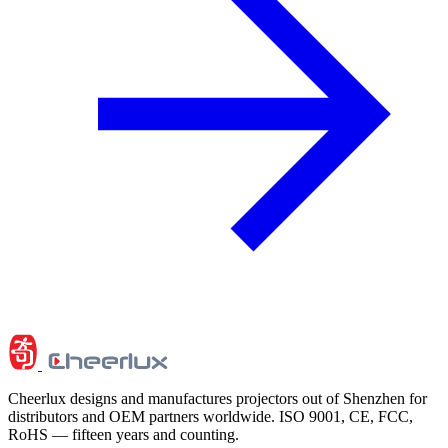
Cheerlux designs and manufactures projectors out of Shenzhen for
distributors and OEM partners worldwide. ISO 9001, CE, FCC,
RoHS — fifteen years and counting.