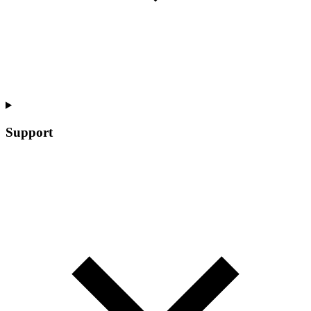
Support