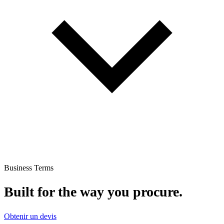
Business Terms
Built for the way you procure.
Obtenir un devis