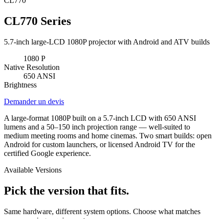
CL770
CL770 Series
5.7-inch large-LCD 1080P projector with Android and ATV builds
1080
P
Native Resolution
650
ANSI
Brightness
Demander un devis
A large-format 1080P built on a 5.7-inch LCD with 650 ANSI
lumens and a 50–150 inch projection range — well-suited to
medium meeting rooms and home cinemas. Two smart builds: open
Android for custom launchers, or licensed Android TV for the
certified Google experience.
Available Versions
Pick the version that fits.
Same hardware, different system options. Choose what matches