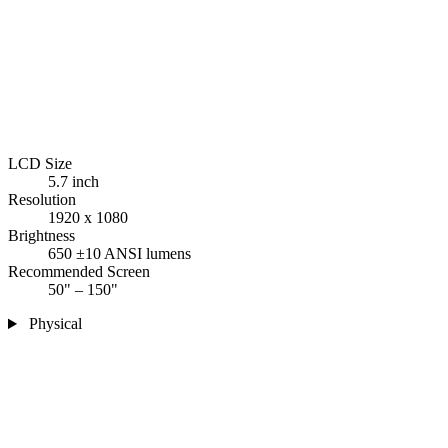
LCD Size
5.7 inch
Resolution
1920 x 1080
Brightness
650 ±10 ANSI lumens
Recommended Screen
50" – 150"
Physical