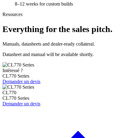
8–12 weeks for custom builds
Resources
Everything for the sales pitch.
Manuals, datasheets and dealer-ready collateral.
Datasheet and manual will be available shortly.
Intéressé ?
CL770 Series
Demander un devis
CL770
CL770 Series
Demander un devis