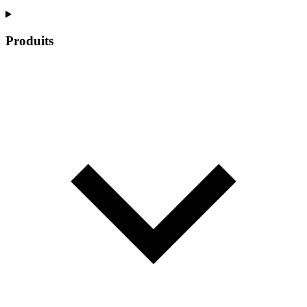
Produits