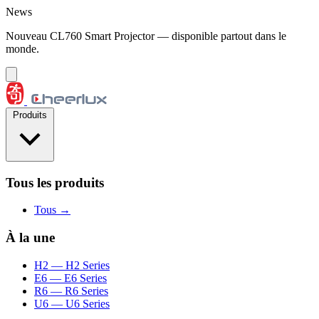
Aller au contenu
News
Nouveau CL760 Smart Projector — disponible partout dans le
monde.
Produits
Tous les produits
Tous →
À la une
H2
— H2 Series
E6
— E6 Series
R6
— R6 Series
U6
— U6 Series