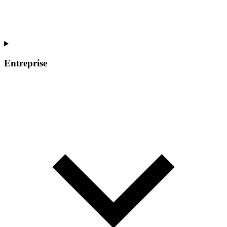
Entreprise