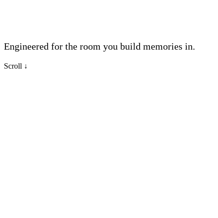
Engineered for the room you build memories in.
Scroll
↓