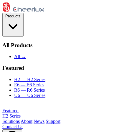
Skip to content
Products
All Products
All →
Featured
H2
— H2 Series
E6
— E6 Series
R6
— R6 Series
U6
— U6 Series
Featured
H2 Series
Solutions
About
News
Support
Contact Us