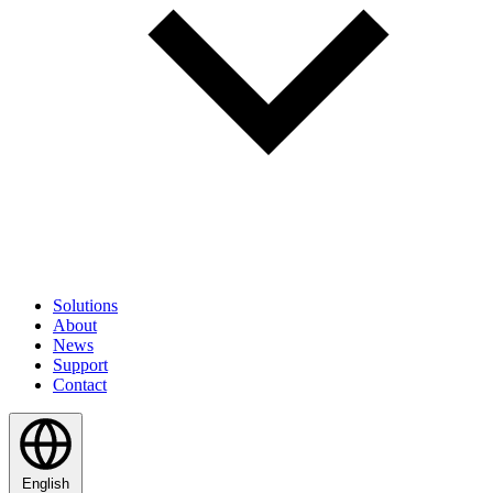
Solutions
About
News
Support
Contact
English