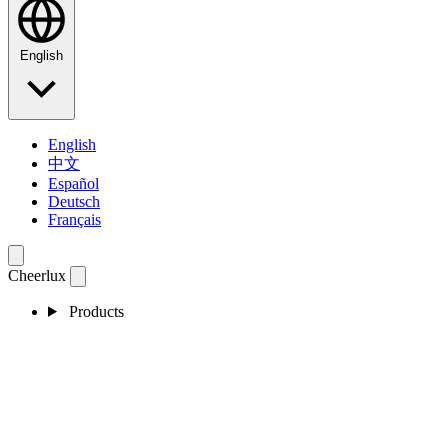
English
English
中文
Español
Deutsch
Français
Cheerlux
Products