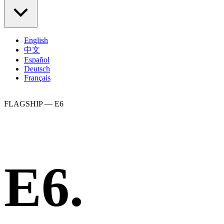
English
中文
Español
Deutsch
Français
FLAGSHIP — E6
E6.