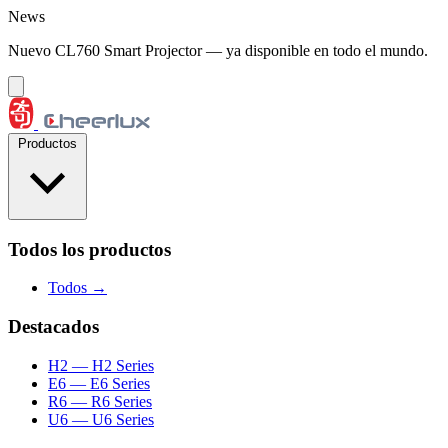
Saltar al contenido
News
Nuevo CL760 Smart Projector — ya disponible en todo el mundo.
Productos
Todos los productos
Todos →
Destacados
H2
— H2 Series
E6
— E6 Series
R6
— R6 Series
U6
— U6 Series