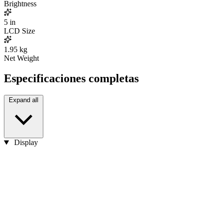
Brightness
5
in
LCD Size
1.95
kg
Net Weight
Especificaciones completas
Expand all
Display