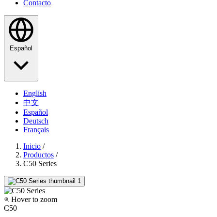
Contacto
Español
English
中文
Español
Deutsch
Français
Inicio
/
Productos
/
C50 Series
Hover to zoom
C50