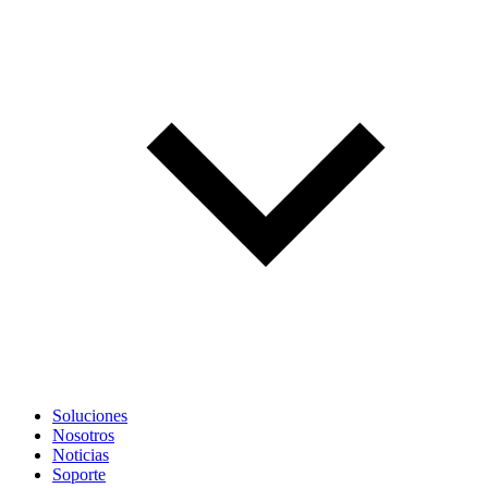
Soluciones
Nosotros
Noticias
Soporte