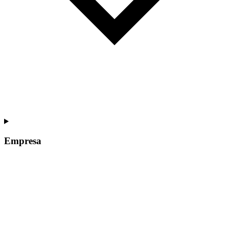
Empresa