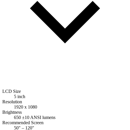
LCD Size
5 inch
Resolution
1920 x 1080
Brightness
650 ±10 ANSI lumens
Recommended Screen
50" – 120"