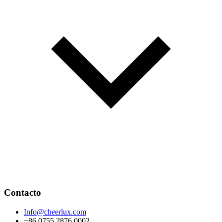
Contacto
Info@cheerlux.com
+86 0755 2876 0002