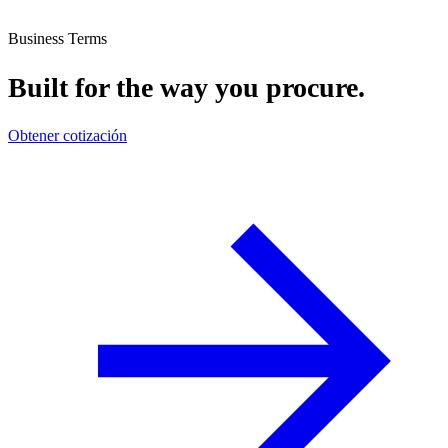
Business Terms
Built for the way you procure.
Obtener cotización