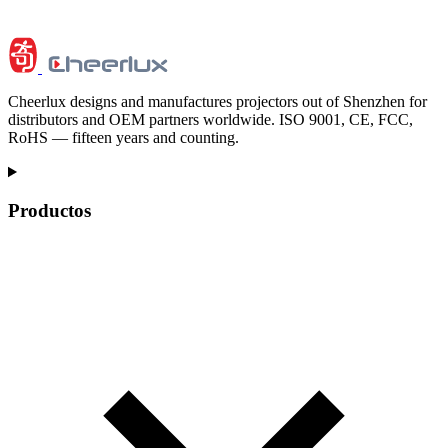
Cheerlux designs and manufactures projectors out of Shenzhen for
distributors and OEM partners worldwide. ISO 9001, CE, FCC,
RoHS — fifteen years and counting.
Productos