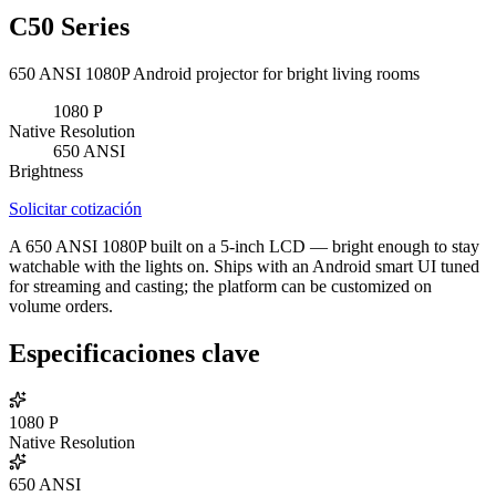
C50 Series
650 ANSI 1080P Android projector for bright living rooms
1080
P
Native Resolution
650
ANSI
Brightness
Solicitar cotización
A 650 ANSI 1080P built on a 5-inch LCD — bright enough to stay
watchable with the lights on. Ships with an Android smart UI tuned
for streaming and casting; the platform can be customized on
volume orders.
Especificaciones clave
1080
P
Native Resolution
650
ANSI