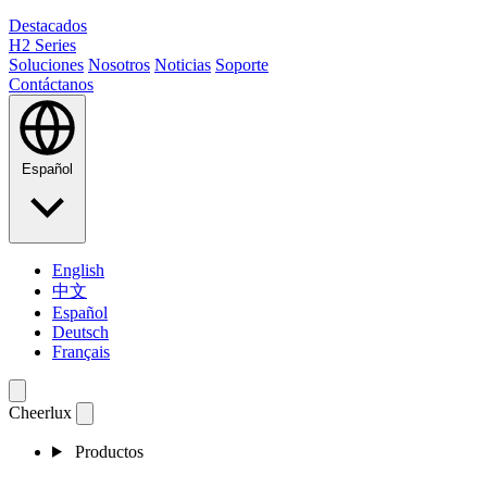
Destacados
H2 Series
Soluciones
Nosotros
Noticias
Soporte
Contáctanos
Español
English
中文
Español
Deutsch
Français
Cheerlux
Productos