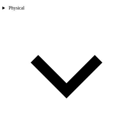
Physical