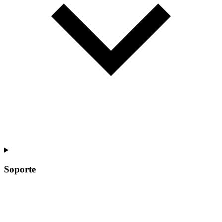
Soporte