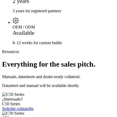
2 years
3 years for registered partners
OEM / ODM
Available
8–12 weeks for custom builds
Resources
Everything for the sales pitch.
Manuals, datasheets and dealer-ready collateral.
Datasheet and manual will be available shortly.
¿Interesado?
C50 Series
Solicitar cotización