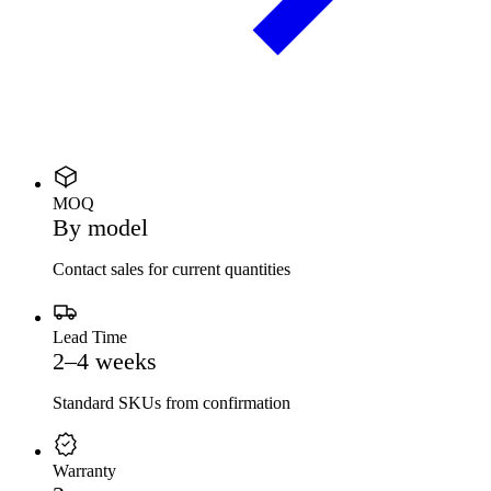
MOQ
By model
Contact sales for current quantities
Lead Time
2–4 weeks
Standard SKUs from confirmation
Warranty