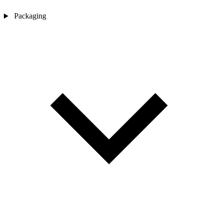
Packaging