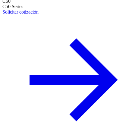
C50
C50 Series
Solicitar cotización