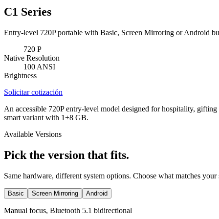
C1 Series
Entry-level 720P portable with Basic, Screen Mirroring or Android bu
720
P
Native Resolution
100
ANSI
Brightness
Solicitar cotización
An accessible 720P entry-level model designed for hospitality, gifting
smart variant with 1+8 GB.
Available Versions
Pick the version that fits.
Same hardware, different system options. Choose what matches your 
Basic
Screen Mirroring
Android
Manual focus, Bluetooth 5.1 bidirectional