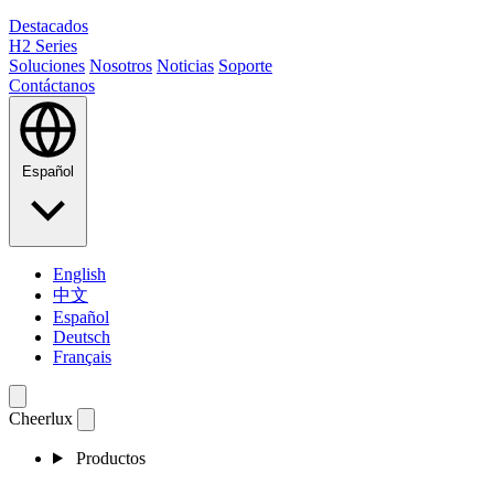
Destacados
H2 Series
Soluciones
Nosotros
Noticias
Soporte
Contáctanos
Español
English
中文
Español
Deutsch
Français
Cheerlux
Productos