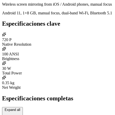
Wireless screen mirroring from iOS / Android phones, manual focus
Android 11, 1+8 GB, manual focus, dual-band Wi-Fi, Bluetooth 5.1
Especificaciones clave
720
P
Native Resolution
100
ANSI
Brightness
30
W
Total Power
0.35
kg
Net Weight
Especificaciones completas
Expand all