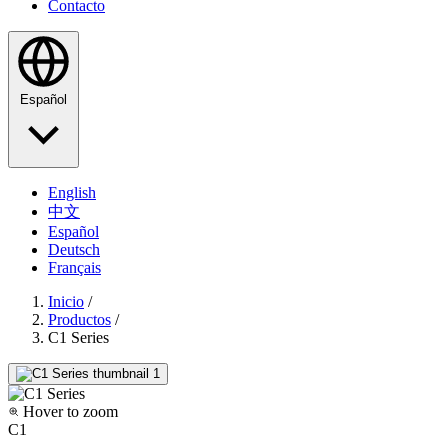
Contacto
Español
English
中文
Español
Deutsch
Français
Inicio
/
Productos
/
C1 Series
Hover to zoom
C1