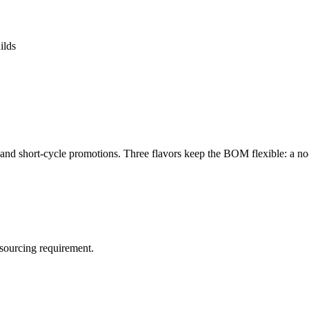
ilds
 and short-cycle promotions. Three flavors keep the BOM flexible: a no-f
sourcing requirement.