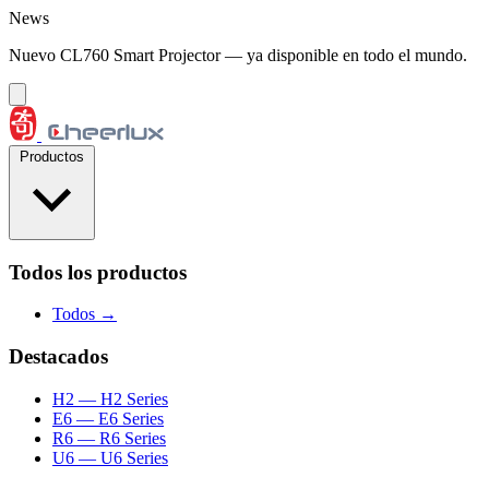
Saltar al contenido
News
Nuevo CL760 Smart Projector — ya disponible en todo el mundo.
Productos
Todos los productos
Todos →
Destacados
H2
— H2 Series
E6
— E6 Series
R6
— R6 Series
U6
— U6 Series