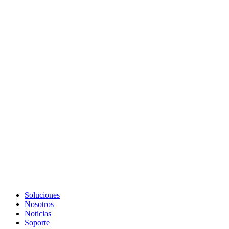
Soluciones
Nosotros
Noticias
Soporte