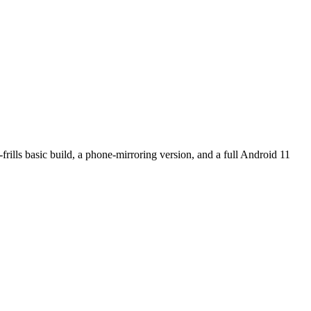
rills basic build, a phone-mirroring version, and a full Android 11